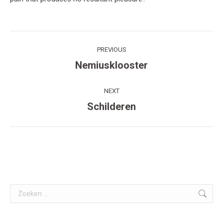
Post
PREVIOUS
navigation
Nemiusklooster
Previous
post:
NEXT
Schilderen
Next
post:
Search: