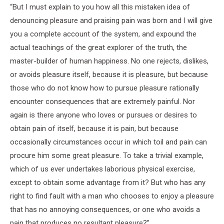
“But I must explain to you how all this mistaken idea of
denouncing pleasure and praising pain was born and I will give
you a complete account of the system, and expound the
actual teachings of the great explorer of the truth, the
master-builder of human happiness. No one rejects, dislikes,
or avoids pleasure itself, because it is pleasure, but because
those who do not know how to pursue pleasure rationally
encounter consequences that are extremely painful. Nor
again is there anyone who loves or pursues or desires to
obtain pain of itself, because it is pain, but because
occasionally circumstances occur in which toil and pain can
procure him some great pleasure. To take a trivial example,
which of us ever undertakes laborious physical exercise,
except to obtain some advantage from it? But who has any
right to find fault with a man who chooses to enjoy a pleasure
that has no annoying consequences, or one who avoids a
pain that produces no resultant pleasure?”