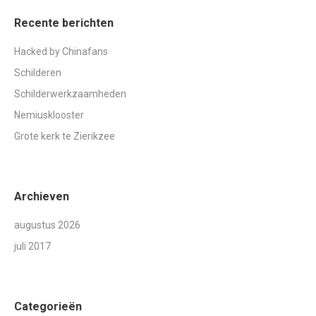
Recente berichten
Hacked by Chinafans
Schilderen
Schilderwerkzaamheden
Nemiusklooster
Grote kerk te Zierikzee
Archieven
augustus 2026
juli 2017
Categorieën