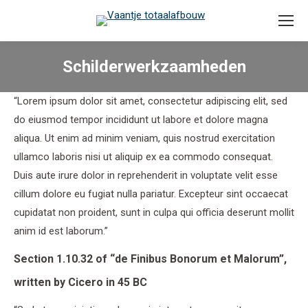
Schilderwerkzaamheden
“Lorem ipsum dolor sit amet, consectetur adipiscing elit, sed
do eiusmod tempor incididunt ut labore et dolore magna
aliqua. Ut enim ad minim veniam, quis nostrud exercitation
ullamco laboris nisi ut aliquip ex ea commodo consequat.
Duis aute irure dolor in reprehenderit in voluptate velit esse
cillum dolore eu fugiat nulla pariatur. Excepteur sint occaecat
cupidatat non proident, sunt in culpa qui officia deserunt mollit
anim id est laborum.”
Section 1.10.32 of “de Finibus Bonorum et Malorum”,
written by Cicero in 45 BC