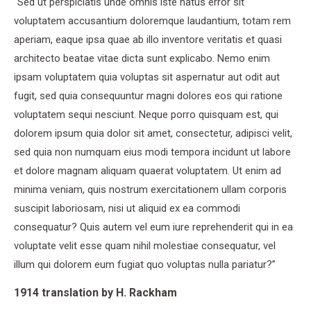
“Sed ut perspiciatis unde omnis iste natus error sit
voluptatem accusantium doloremque laudantium, totam rem
aperiam, eaque ipsa quae ab illo inventore veritatis et quasi
architecto beatae vitae dicta sunt explicabo. Nemo enim
ipsam voluptatem quia voluptas sit aspernatur aut odit aut
fugit, sed quia consequuntur magni dolores eos qui ratione
voluptatem sequi nesciunt. Neque porro quisquam est, qui
dolorem ipsum quia dolor sit amet, consectetur, adipisci velit,
sed quia non numquam eius modi tempora incidunt ut labore
et dolore magnam aliquam quaerat voluptatem. Ut enim ad
minima veniam, quis nostrum exercitationem ullam corporis
suscipit laboriosam, nisi ut aliquid ex ea commodi
consequatur? Quis autem vel eum iure reprehenderit qui in ea
voluptate velit esse quam nihil molestiae consequatur, vel
illum qui dolorem eum fugiat quo voluptas nulla pariatur?”
1914 translation by H. Rackham